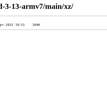
ild-3-13-armv7/main/xz/