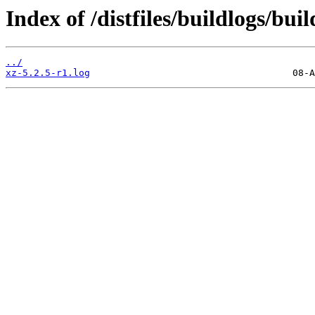
Index of /distfiles/buildlogs/bu
../
xz-5.2.5-r1.log