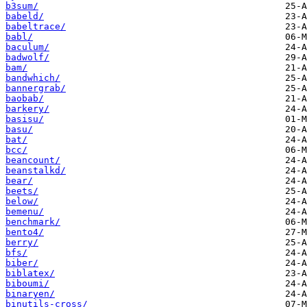
b3sum/
babeld/
babeltrace/
babl/
baculum/
badwolf/
bam/
bandwhich/
bannergrab/
baobab/
barkery/
basisu/
basu/
bat/
bcc/
beancount/
beanstalkd/
bear/
beets/
below/
bemenu/
benchmark/
bento4/
berry/
bfs/
biber/
biblatex/
biboumi/
binaryen/
binutils-cross/