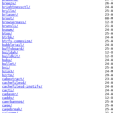
breezy/
brightnessctl/
brillo/
brlaser/
broot/
browserpass/
brunsli/
bspwm/
btop/
btrbk/
btrfs-compsize/
bubblejail/
buffyboard/
buildah/
buildkit/
buku/
bullet/
bvi/
bzip3/
bzrtp/
cabextract/
cachefilesd/
cachefilesd-inotify/
cacti/
cadaver/
caddy/
caerbannog/
cage/
cagebreak/
cairomm/