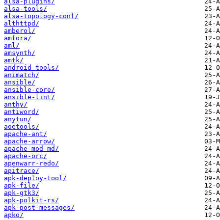
alsa-plugins/
alsa-tools/
alsa-topology-conf/
althttpd/
amberol/
amfora/
aml/
amsynth/
amtk/
android-tools/
animatch/
ansible/
ansible-core/
ansible-lint/
anthy/
antiword/
anytun/
aoetools/
apache-ant/
apache-arrow/
apache-mod-md/
apache-orc/
apenwarr-redo/
apitrace/
apk-deploy-tool/
apk-file/
apk-gtk3/
apk-polkit-rs/
apk-post-messages/
apko/