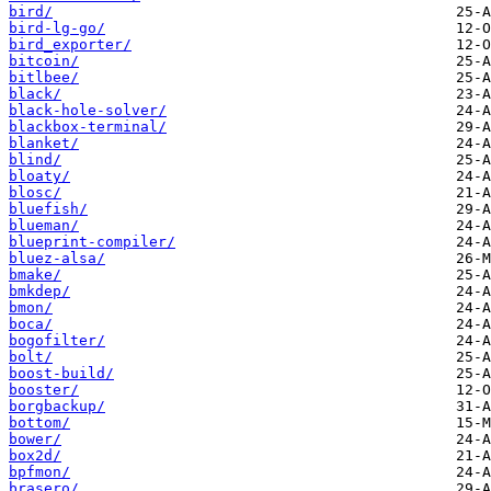
bird/
bird-lg-go/
bird_exporter/
bitcoin/
bitlbee/
black/
black-hole-solver/
blackbox-terminal/
blanket/
blind/
bloaty/
blosc/
bluefish/
blueman/
blueprint-compiler/
bluez-alsa/
bmake/
bmkdep/
bmon/
boca/
bogofilter/
bolt/
boost-build/
booster/
borgbackup/
bottom/
bower/
box2d/
bpfmon/
brasero/