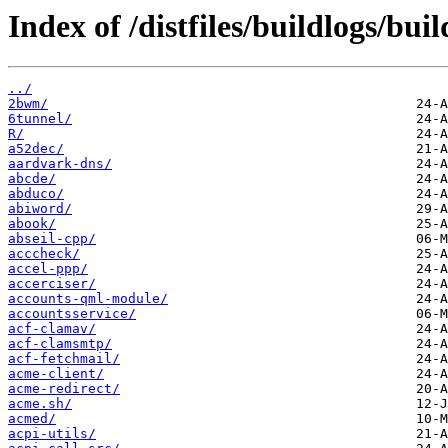
Index of /distfiles/buildlogs/b
../
2bwm/
6tunnel/
R/
a52dec/
aardvark-dns/
abcde/
abduco/
abiword/
abook/
abseil-cpp/
acccheck/
accel-ppp/
accerciser/
accounts-qml-module/
accountsservice/
acf-clamav/
acf-clamsmtp/
acf-fetchmail/
acme-client/
acme-redirect/
acme.sh/
acmed/
acpi-utils/