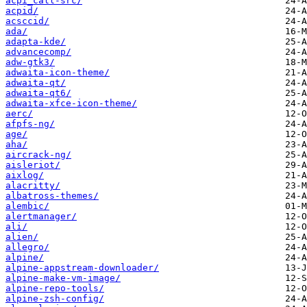
acpi_call-src/
acpid/
acsccid/
ada/
adapta-kde/
advancecomp/
adw-gtk3/
adwaita-icon-theme/
adwaita-qt/
adwaita-qt6/
adwaita-xfce-icon-theme/
aerc/
afpfs-ng/
age/
aha/
aircrack-ng/
aisleriot/
aixlog/
alacritty/
albatross-themes/
alembic/
alertmanager/
ali/
alien/
allegro/
alpine/
alpine-appstream-downloader/
alpine-make-vm-image/
alpine-repo-tools/
alpine-zsh-config/