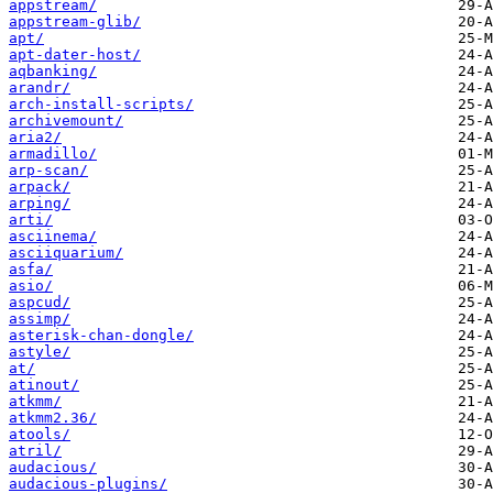
appstream/
appstream-glib/
apt/
apt-dater-host/
aqbanking/
arandr/
arch-install-scripts/
archivemount/
aria2/
armadillo/
arp-scan/
arpack/
arping/
arti/
asciinema/
asciiquarium/
asfa/
asio/
aspcud/
assimp/
asterisk-chan-dongle/
astyle/
at/
atinout/
atkmm/
atkmm2.36/
atools/
atril/
audacious/
audacious-plugins/