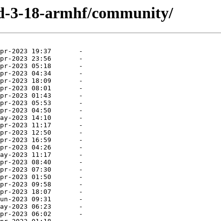
uild-3-18-armhf/community/