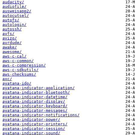
audacity/
audiofile/
ausweisapp2/
autocutsel/
autofs/
autologin/
autossh/
avfs/
avizo/
avrdude/
awake/
awesome/
aws-c-cal/
aws-c-common/
aws-c-compression/
aws-c-sdkutils/
aws-checksums/
axc/
ayatana-ido/
ayatana-indicator-application/
ayatana-indicator-bluetooth/
ayatana-indicator-datetime/
ayatana-indicator-display/
ayatana-indicator-keyboard/
ayatana-indicator-messages/
ayatana-indicator-notifications/
ayatana-indicator-power/
ayatana-indicator-printers/
ayatana-indicator-session/
ayatana-indicator-sound/