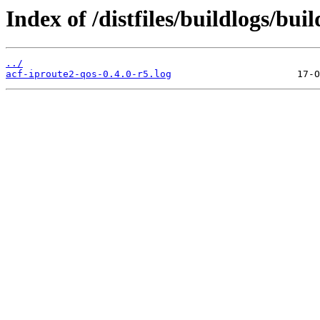
Index of /distfiles/buildlogs/bu
../
acf-iproute2-qos-0.4.0-r5.log