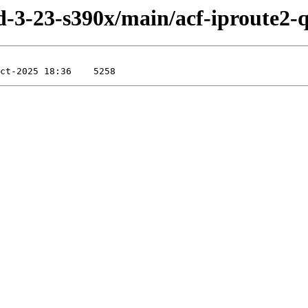
ild-3-23-s390x/main/acf-iproute2-q