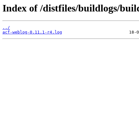
Index of /distfiles/buildlogs/bu
../
acf-weblog-0.11.1-r4.log