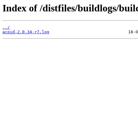
Index of /distfiles/buildlogs/bu
../
acpid-2.0.34-r7.log