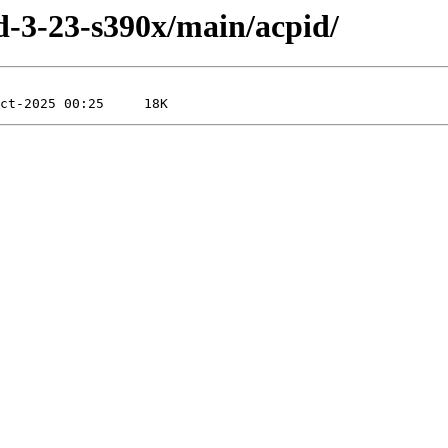
ild-3-23-s390x/main/acpid/