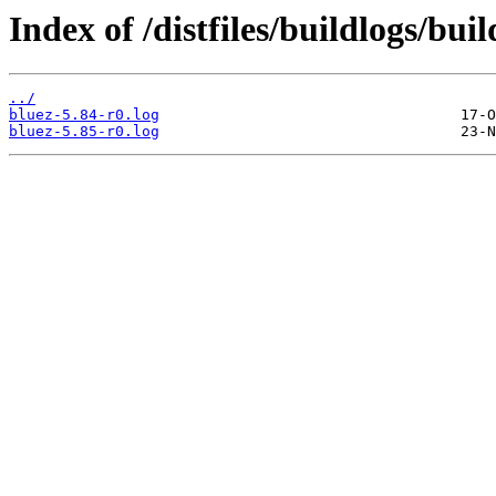
Index of /distfiles/buildlogs/bu
../
bluez-5.84-r0.log
bluez-5.85-r0.log