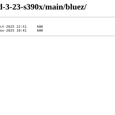
ild-3-23-s390x/main/bluez/