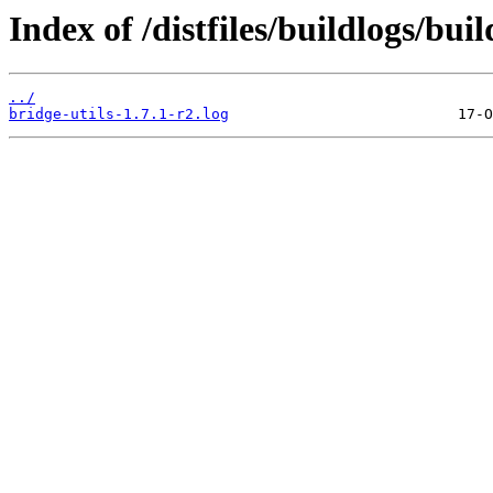
Index of /distfiles/buildlogs/bui
../
bridge-utils-1.7.1-r2.log