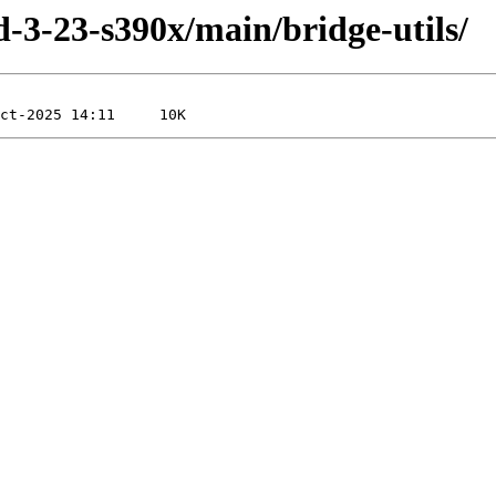
ld-3-23-s390x/main/bridge-utils/