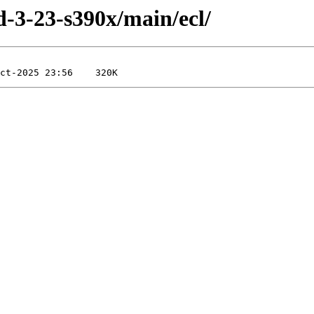
ld-3-23-s390x/main/ecl/