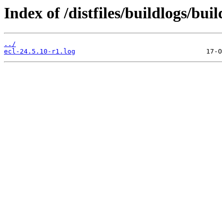
Index of /distfiles/buildlogs/bui
../
ecl-24.5.10-r1.log