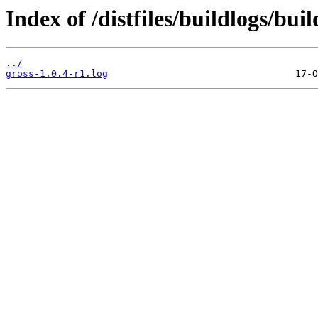
Index of /distfiles/buildlogs/bui
../
gross-1.0.4-r1.log