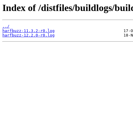
Index of /distfiles/buildlogs/bu
../
harfbuzz-11.3.2-r0.log
harfbuzz-12.2.0-r0.log