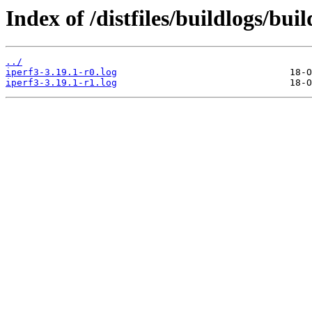
Index of /distfiles/buildlogs/bui
../
iperf3-3.19.1-r0.log
iperf3-3.19.1-r1.log