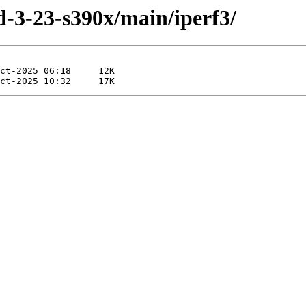
ld-3-23-s390x/main/iperf3/