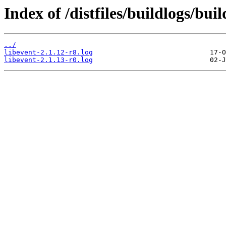
Index of /distfiles/buildlogs/bui
../
libevent-2.1.12-r8.log
libevent-2.1.13-r0.log