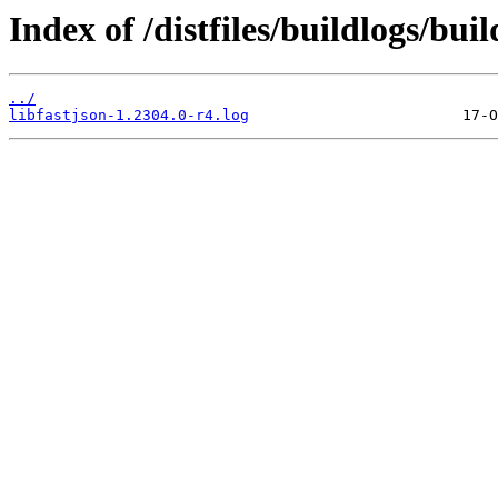
Index of /distfiles/buildlogs/bui
../
libfastjson-1.2304.0-r4.log