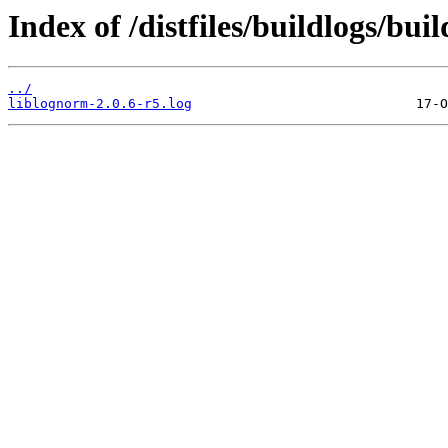
Index of /distfiles/buildlogs/bu
../
liblognorm-2.0.6-r5.log