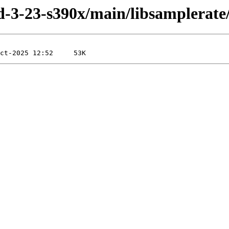
ild-3-23-s390x/main/libsamplerate