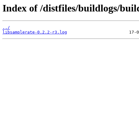
Index of /distfiles/buildlogs/bu
../
libsamplerate-0.2.2-r3.log