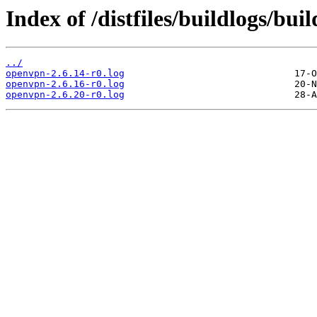
Index of /distfiles/buildlogs/bu
../
openvpn-2.6.14-r0.log
openvpn-2.6.16-r0.log
openvpn-2.6.20-r0.log