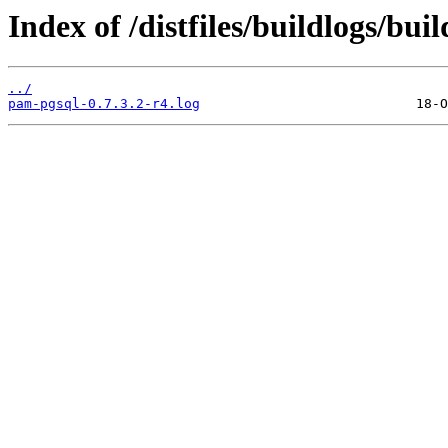
Index of /distfiles/buildlogs/bu
../
pam-pgsql-0.7.3.2-r4.log