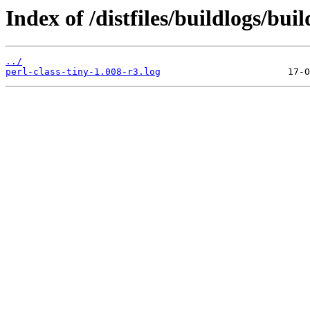
Index of /distfiles/buildlogs/bui
../
perl-class-tiny-1.008-r3.log