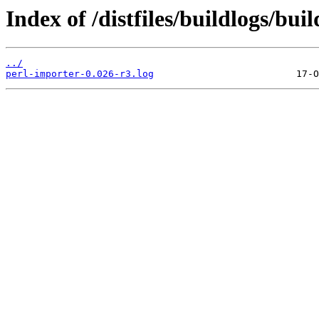
Index of /distfiles/buildlogs/bu
../
perl-importer-0.026-r3.log