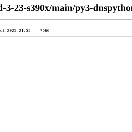
uild-3-23-s390x/main/py3-dnspytho