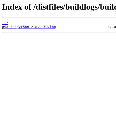
Index of /distfiles/buildlogs/b
../
py3-dnspython-2.8.0-r0.log