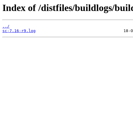
Index of /distfiles/buildlogs/bui
../
sc-7.16-r9.log